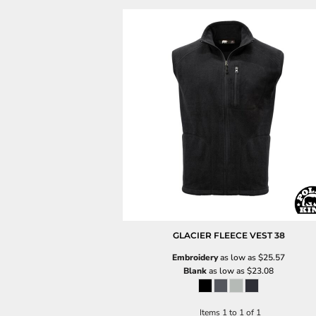
GLACIER FLEECE VEST
38
Embroidery
as low as
$25.57
Blank
as low as
$23.08
Items 1 to 1 of 1