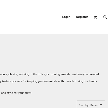
Login
Register
 on a job site, working in the office, or running errands, we have you covered.
 feature pockets for keeping your essentials within reach. Using our handy
 and style for your crew!
Sort by: Default