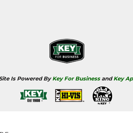
 Site Is Powered By
Key For Business
and
Key Ap