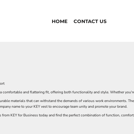
HOME
CONTACT US
ort
comfortable and flattering fit, offering both functionality and style. Whether you're
urable materials that can withstand the demands of various work environments. They
company name to your KEY vest to encourage team unity and promote your brand.
from KEY for Business today and find the perfect combination of function, comfort,