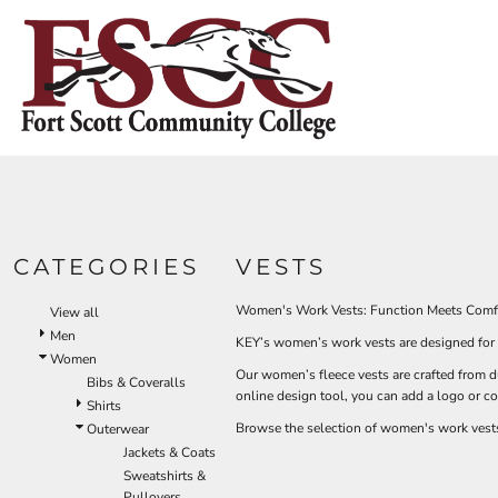
Default
HOME
Price: Lowest First
CONTACT US
Price: Highest First
Date Added
LOGIN
REGISTER
CART: 0 ITEM
CATEGORIES
VESTS
Women's Work Vests: Function Meets Comf
View all
Men
KEY’s women’s work vests are designed for a 
Women
Our women’s fleece vests are crafted from d
Bibs & Coveralls
online design tool, you can add a logo or 
Shirts
Browse the selection of women's work vests 
Outerwear
Jackets & Coats
Sweatshirts &
Pullovers