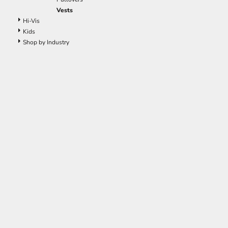
Vests
Hi-Vis
Kids
Shop by Industry