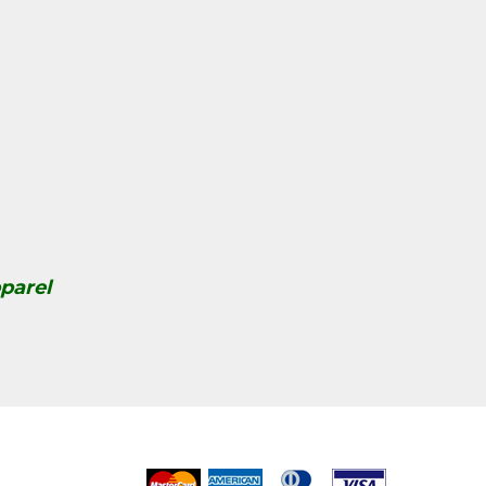
parel