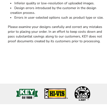
Inferior quality or low-resolution of uploaded images.
Design errors introduced by the customer in the design
creation process.
Errors in user-selected options such as product type or size.
Please examine your designs carefully and correct any mistakes
prior to placing your order. In an effort to keep costs down and
pass substantial savings along to our customers, KEY does not
proof documents created by its customers prior to processing.