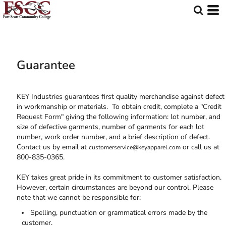
Guarantee
KEY Industries guarantees first quality merchandise against defect
in workmanship or materials. To obtain credit, complete a "Credit
Request Form" giving the following information: lot number, and
size of defective garments, number of garments for each lot
number, work order number, and a brief description of defect.
Contact us by email at
or call us at
customerservice@keyapparel.com
800-835-0365.
KEY takes great pride in its commitment to customer satisfaction.
However, certain circumstances are beyond our control. Please
note that we cannot be responsible for:
Spelling, punctuation or grammatical errors made by the
customer.