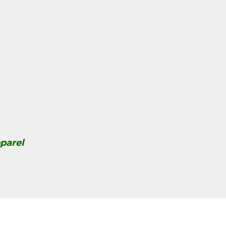
parel