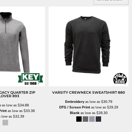
GACY QUARTER ZIP
VARSITY CREWNECK SWEATSHIRT
880
LOVER
893
Embroidery
as low as
$30.79
y
as low as
$34.88
DTG / Screen Print
as low as
$29.29
rint
as low as
$33.38
Blank
as low as
$28.30
 low as
$32.39