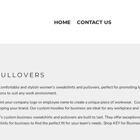
HOME
CONTACT US
PULLOVERS
 comfortable and stylish women's sweatshirts and pullovers, perfect for promoting t
ions to suit any work environment.
rint your company logo or employee name to create a unique piece of workwear. Cus
epping your brand. Our custom hoodies for business are ideal for any workplace and a
custom business sweatshirts and pullovers are built to last. They offer exceptional
hirts for business to find the perfect fit for your team's needs. Shop KEY for Busi