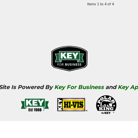
Items 1 to 4 of 4
 Site Is Powered By
Key For Business
and
Key Ap