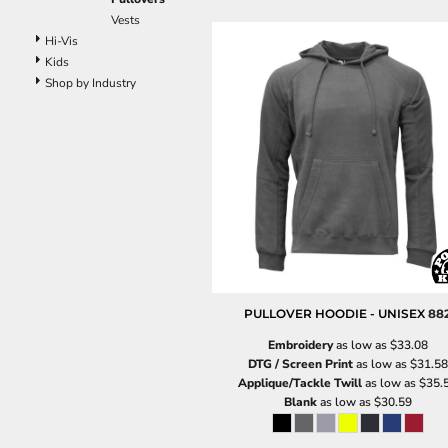
Vests
Hi-Vis
Kids
Shop by Industry
PULLOVER HOODIE - UNISEX
88
Embroidery
as low as
$33.08
DTG / Screen Print
as low as
$31.58
Applique/Tackle Twill
as low as
$35.
Blank
as low as
$30.59