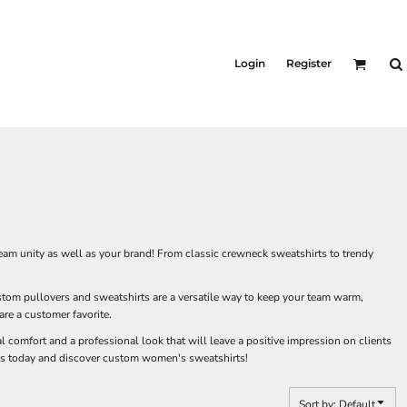
Login
Register
eam unity as well as your brand! From classic crewneck sweatshirts to trendy
tom pullovers and sweatshirts are a versatile way to keep your team warm,
re a customer favorite.
 comfort and a professional look that will leave a positive impression on clients
ness today and discover custom women's sweatshirts!
Sort by: Default