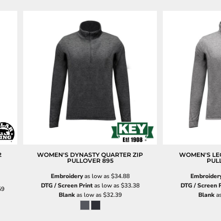
2
WOMEN'S DYNASTY QUARTER ZIP
WOMEN'S LE
PULLOVER
895
PUL
Embroidery
as low as
$34.88
Embroider
DTG / Screen Print
as low as
$33.38
DTG / Screen P
59
Blank
as low as
$32.39
Blank
as