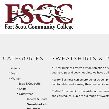
Default
HOME
Price: Lowest First
CONTACT US
Price: Highest First
Date Added
LOGIN
REGISTER
CART: 0 ITEM
CATEGORIES
SWEATSHIRTS & 
KEY for Business offers a wide selection of
View all
quarter-zips and cozy hoodies, we have opt
Men
Women
Key for Business can embroider or screen p
Bibs & Coveralls
comfortable, and looking their best while r
Shirts
Crafted from premium materials, our women's 
Outerwear
and colleagues. Explore our range of sweats
Jackets & Coats
Sweatshirts &
Pullovers