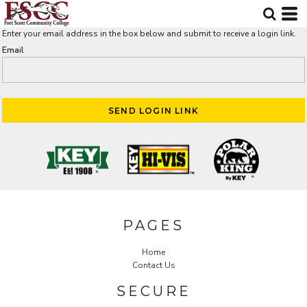
Enter your email address in the box below and submit to receive a login link.
Email
SEND LOGIN LINK
PAGES
Home
Contact Us
SECURE