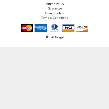
Returns Policy
Guarantee
Privacy Policy
Terms & Conditions