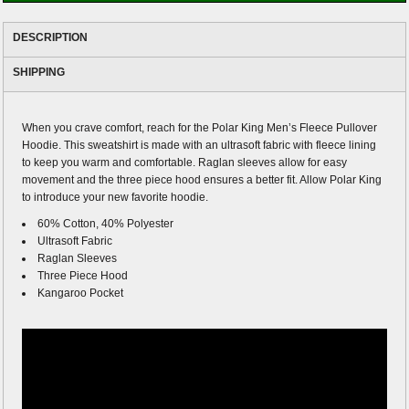
DESCRIPTION
SHIPPING
When you crave comfort, reach for the Polar King Men’s Fleece Pullover
Hoodie. This sweatshirt is made with an ultrasoft fabric with fleece lining
to keep you warm and comfortable. Raglan sleeves allow for easy
movement and the three piece hood ensures a better fit. Allow Polar King
to introduce your new favorite hoodie.
60% Cotton, 40% Polyester
Ultrasoft Fabric
Raglan Sleeves
Three Piece Hood
Kangaroo Pocket