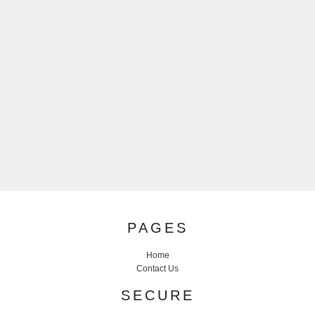
PAGES
Home
Contact Us
SECURE