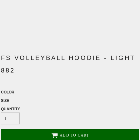
FS VOLLEYBALL HOODIE - LIGHT
882
COLOR
SIZE
QUANTITY
ADD TO CART