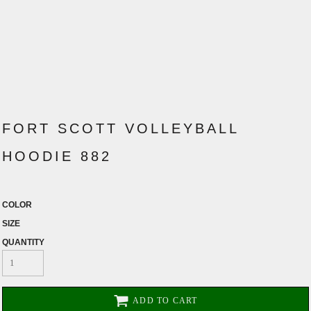
FORT SCOTT VOLLEYBALL
HOODIE 882
COLOR
SIZE
QUANTITY
ADD TO CART