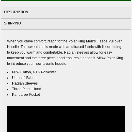
DESCRIPTION
SHIPPING
When you crave comfort, reach for the Polar King Men’s Fleece Pullover
Hoodie. This sweatshirt is made with an ultrasoft fabric with fleece lining
to keep you warm and comfortable. Raglan sleeves allow for easy
movement and the three piece hood ensures a better fit. Allow Polar King
to introduce your new favorite hoodie.
60% Cotton, 40% Polyester
Ultrasoft Fabric
Raglan Sleeves
Three Piece Hood
Kangaroo Pocket