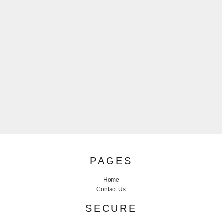
PAGES
Home
Contact Us
SECURE