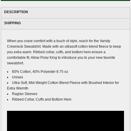
DESCRIPTION
SHIPPING
When you crave comfort with a touch of style, reach for the Varsity
Crewneck Sweatshirt. Made with an ultrasoft cotton-blend fleece to keep
you extra warm. Ribbed collar, cuffs, and bottom hem ensure a
comfortable fit. Allow Polar King to introduce you to your new favorite
sweatshirt.
60% Cotton, 40% Polyester 8.75 oz
Unisex
Ultra-Soft, Mid-Weight Cotton-Blend Fleece with Brushed Interior for
Extra Warmth
Raglan Sleeves
Ribbed Collar, Cuffs and Bottom Hem