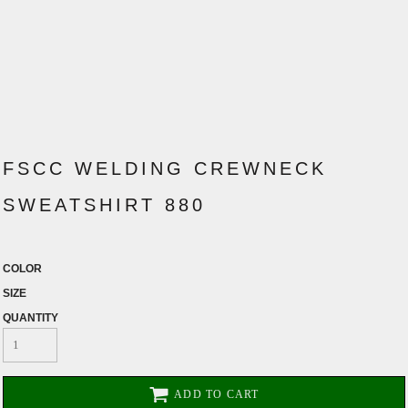
FSCC WELDING CREWNECK
SWEATSHIRT 880
COLOR
SIZE
QUANTITY
ADD TO CART