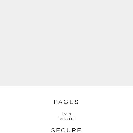
PAGES
Home
Contact Us
SECURE