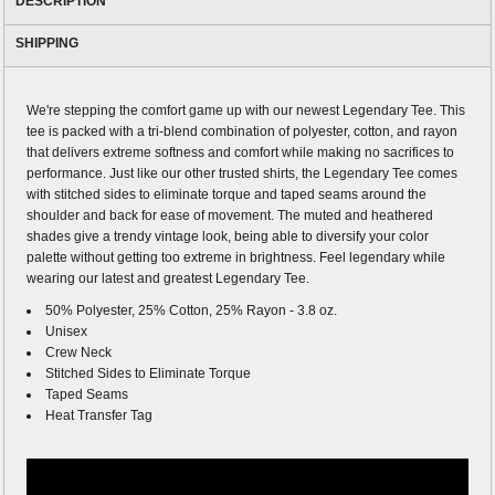
DESCRIPTION
SHIPPING
We're stepping the comfort game up with our newest Legendary Tee. This
tee is packed with a tri-blend combination of polyester, cotton, and rayon
that delivers extreme softness and comfort while making no sacrifices to
performance. Just like our other trusted shirts, the Legendary Tee comes
with stitched sides to eliminate torque and taped seams around the
shoulder and back for ease of movement. The muted and heathered
shades give a trendy vintage look, being able to diversify your color
palette without getting too extreme in brightness. Feel legendary while
wearing our latest and greatest Legendary Tee.
50% Polyester, 25% Cotton, 25% Rayon - 3.8 oz.
Unisex
Crew Neck
Stitched Sides to Eliminate Torque
Taped Seams
Heat Transfer Tag