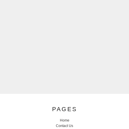
PAGES
Home
Contact Us