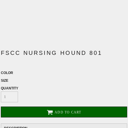
FSCC NURSING HOUND 801
COLOR
SIZE
QUANTITY
ADD TO CART