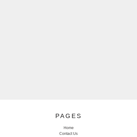
PAGES
Home
Contact Us