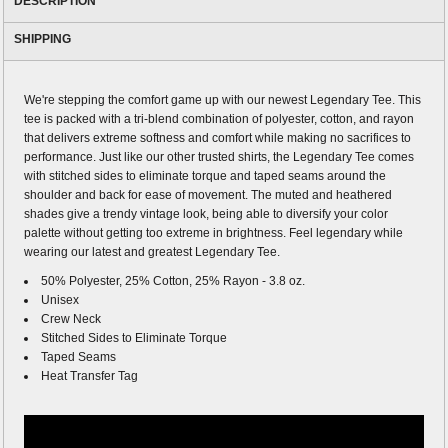
DESCRIPTION
SHIPPING
We're stepping the comfort game up with our newest Legendary Tee. This
tee is packed with a tri-blend combination of polyester, cotton, and rayon
that delivers extreme softness and comfort while making no sacrifices to
performance. Just like our other trusted shirts, the Legendary Tee comes
with stitched sides to eliminate torque and taped seams around the
shoulder and back for ease of movement. The muted and heathered
shades give a trendy vintage look, being able to diversify your color
palette without getting too extreme in brightness. Feel legendary while
wearing our latest and greatest Legendary Tee.
50% Polyester, 25% Cotton, 25% Rayon - 3.8 oz.
Unisex
Crew Neck
Stitched Sides to Eliminate Torque
Taped Seams
Heat Transfer Tag