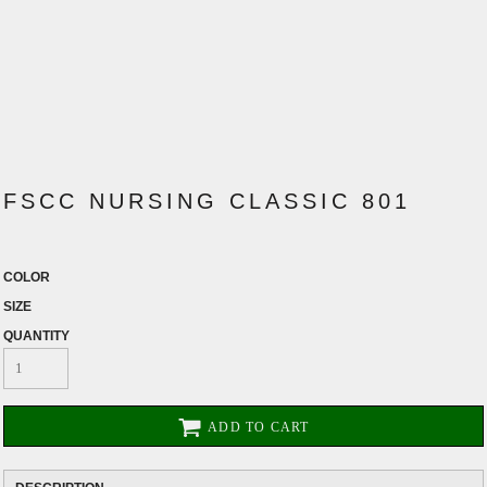
FSCC NURSING CLASSIC 801
COLOR
SIZE
QUANTITY
ADD TO CART