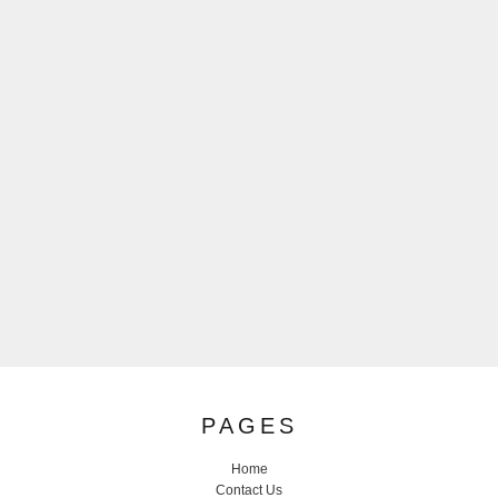
PAGES
Home
Contact Us