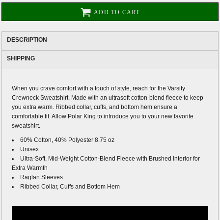
ADD TO CART
DESCRIPTION
SHIPPING
When you crave comfort with a touch of style, reach for the Varsity
Crewneck Sweatshirt. Made with an ultrasoft cotton-blend fleece to keep
you extra warm. Ribbed collar, cuffs, and bottom hem ensure a
comfortable fit. Allow Polar King to introduce you to your new favorite
sweatshirt.
60% Cotton, 40% Polyester 8.75 oz
Unisex
Ultra-Soft, Mid-Weight Cotton-Blend Fleece with Brushed Interior for
Extra Warmth
Raglan Sleeves
Ribbed Collar, Cuffs and Bottom Hem