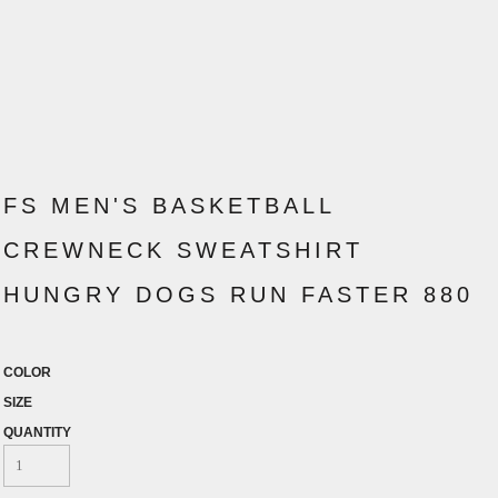
FS MEN'S BASKETBALL
CREWNECK SWEATSHIRT
HUNGRY DOGS RUN FASTER 880
COLOR
SIZE
QUANTITY