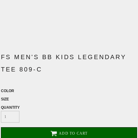
FS MEN'S BB KIDS LEGENDARY
TEE 809-C
COLOR
SIZE
QUANTITY
ADD TO CART