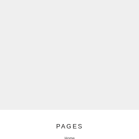
PAGES
Home