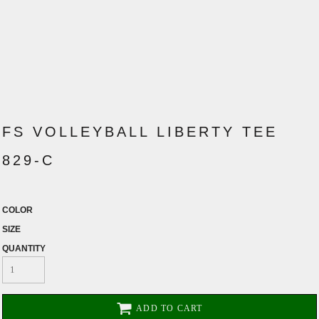
FS VOLLEYBALL LIBERTY TEE
829-C
COLOR
SIZE
QUANTITY
ADD TO CART