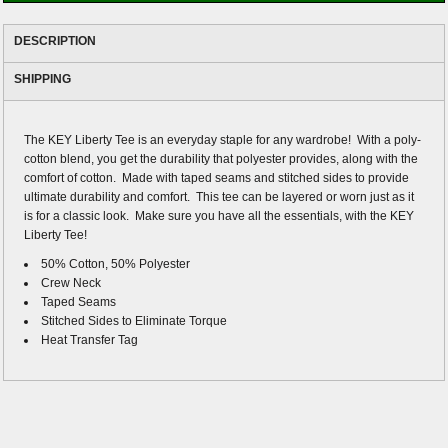
DESCRIPTION
SHIPPING
The KEY Liberty Tee is an everyday staple for any wardrobe! With a poly-
cotton blend, you get the durability that polyester provides, along with the
comfort of cotton. Made with taped seams and stitched sides to provide
ultimate durability and comfort. This tee can be layered or worn just as it
is for a classic look. Make sure you have all the essentials, with the KEY
Liberty Tee!
50% Cotton, 50% Polyester
Crew Neck
Taped Seams
Stitched Sides to Eliminate Torque
Heat Transfer Tag