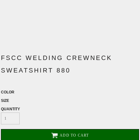
FSCC WELDING CREWNECK
SWEATSHIRT 880
COLOR
SIZE
QUANTITY
ADD TO CART