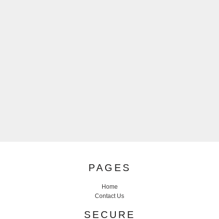
PAGES
Home
Contact Us
SECURE