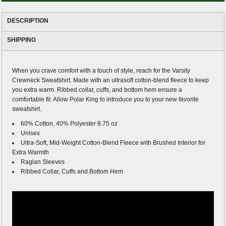
DESCRIPTION
SHIPPING
When you crave comfort with a touch of style, reach for the Varsity
Crewneck Sweatshirt. Made with an ultrasoft cotton-blend fleece to keep
you extra warm. Ribbed collar, cuffs, and bottom hem ensure a
comfortable fit. Allow Polar King to introduce you to your new favorite
sweatshirt.
60% Cotton, 40% Polyester 8.75 oz
Unisex
Ultra-Soft, Mid-Weight Cotton-Blend Fleece with Brushed Interior for
Extra Warmth
Raglan Sleeves
Ribbed Collar, Cuffs and Bottom Hem