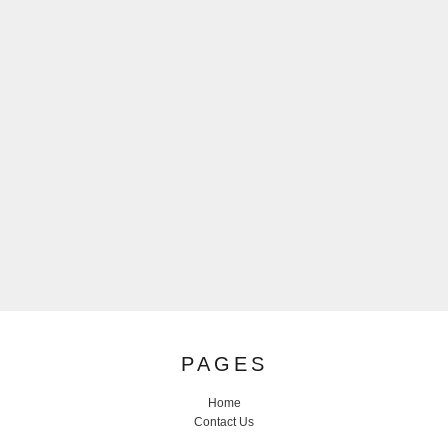
PAGES
Home
Contact Us