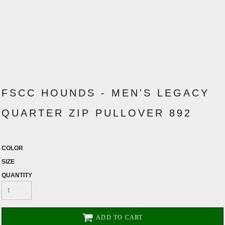
FSCC HOUNDS - MEN'S LEGACY
QUARTER ZIP PULLOVER 892
COLOR
SIZE
QUANTITY
ADD TO CART