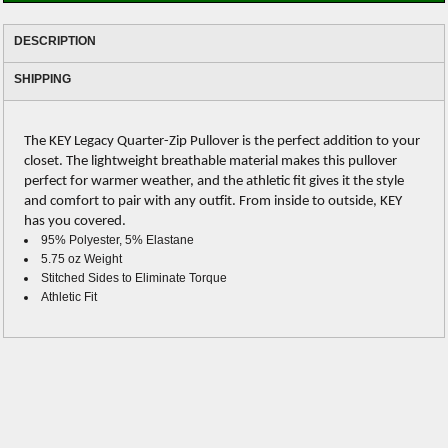
DESCRIPTION
SHIPPING
The KEY Legacy Quarter-Zip Pullover is the perfect addition to your
closet. The lightweight breathable material makes this pullover
perfect for warmer weather, and the athletic fit gives it the style
and comfort to pair with any outfit. From inside to outside, KEY
has you covered.
95% Polyester, 5% Elastane
5.75 oz Weight
Stitched Sides to Eliminate Torque
Athletic Fit