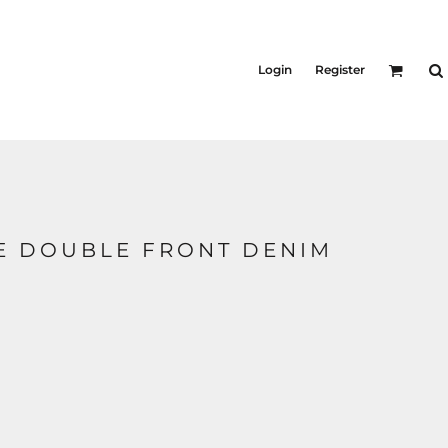
Login
Register
E DOUBLE FRONT DENIM