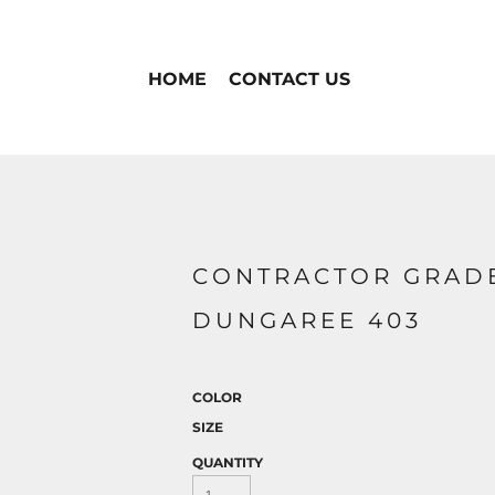
HOME
CONTACT US
CONTRACTOR GRAD
DUNGAREE 403
COLOR
SIZE
QUANTITY