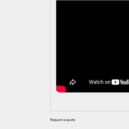
Request a quote