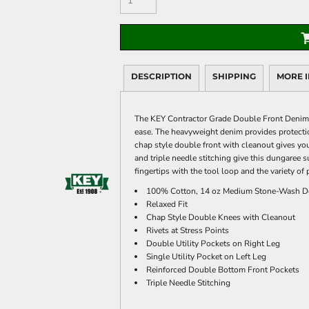
DESCRIPTION
SHIPPING
MORE 
The KEY Contractor Grade Double Front Denim D
ease. The heavyweight denim provides protectio
chap style double front with cleanout gives you
and triple needle stitching give this dungaree s
fingertips with the tool loop and the variety of 
100% Cotton, 14 oz Medium Stone-Wash D
Relaxed Fit
Chap Style Double Knees with Cleanout
Rivets at Stress Points
Double Utility Pockets on Right Leg
Single Utility Pocket on Left Leg
Reinforced Double Bottom Front Pockets
Triple Needle Stitching