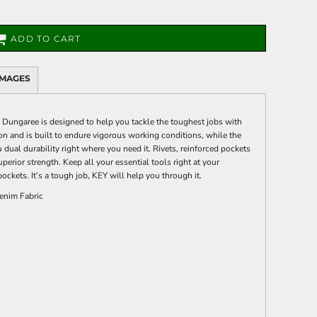
ADD TO CART
IMAGES
ungaree is designed to help you tackle the toughest jobs with
n and is built to endure vigorous working conditions, while the
 dual durability right where you need it. Rivets, reinforced pockets
uperior strength. Keep all your essential tools right at your
pockets. It’s a tough job, KEY will help you through it.
enim Fabric