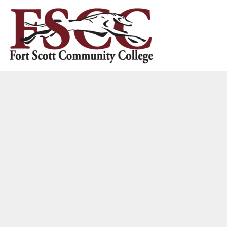
HOME
CONTACT US
LOGIN
REGISTER
CART: 0 ITEM