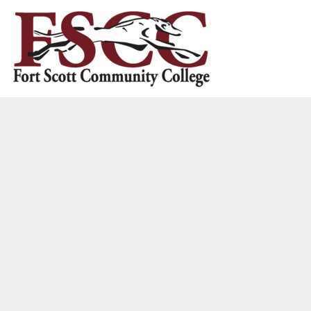
HOME
CONTACT US
LOGIN
REGISTER
CART: 0 ITEM