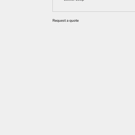
Request a quote