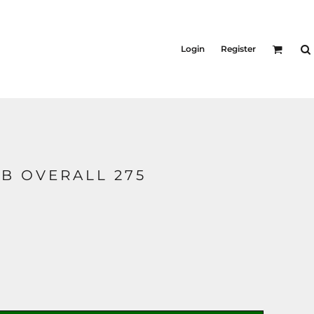
Login
Register
B OVERALL 275