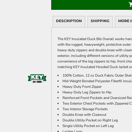
DESCRIPTION
SHIPPING
MORE 
The KEY Insulated Duck Bib Overall works hard
with the rugged, heavyweight, protective outer 
heavy-duty zippers and double knee with cleanou
exterior, including different versions of utilit
convenience of the leg zippers to hip, front ches
matching KEY Insulated Hooded Duck Jacket or
100% Cotton, 12 oz Duck Fabric Outer Shell
Mid-Weight Bonded Polyester Fiberfil Insula
Heavy-Duty Front Zipper
Heavy-Duty Leg Zippers to Hip
Reinforced Front Pockets and Oversized Re
Two Exterior Chest Pockets with Zippered C
Two Interior Storage Pockets
Double Knee with Cleanout
Double Utility Pocket on Right Leg
Single Utility Pocket on Left Leg
Locker Loop