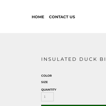
HOME
CONTACT US
INSULATED DUCK BI
COLOR
SIZE
QUANTITY