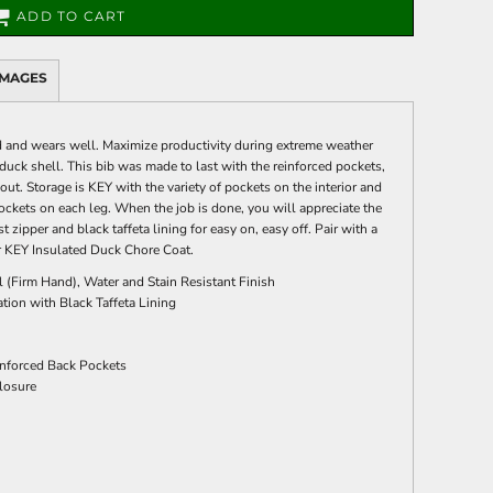
ADD TO CART
IMAGES
 and wears well. Maximize productivity during extreme weather
duck shell. This bib was made to last with the reinforced pockets,
t. Storage is KEY with the variety of pockets on the interior and
y pockets on each leg. When the job is done, you will appreciate the
t zipper and black taffeta lining for easy on, easy off. Pair with a
 KEY Insulated Duck Chore Coat.
 (Firm Hand), Water and Stain Resistant Finish
tion with Black Taffeta Lining
inforced Back Pockets
losure