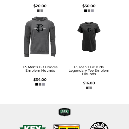
$20.00
$30.00
FS Men's BB Hoodie
FS Men's BB Kids
Emblem Hounds
Legendary Tee Emblem
Hounds
$34.00
$16.00