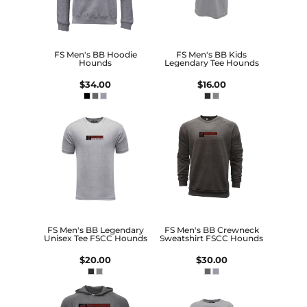
FS Men's BB Hoodie
FS Men's BB Kids
Hounds
Legendary Tee Hounds
$34.00
$16.00
FS Men's BB Legendary
FS Men's BB Crewneck
Unisex Tee FSCC Hounds
Sweatshirt FSCC Hounds
$20.00
$30.00