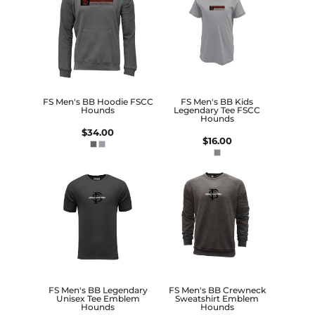
FS Men's BB Hoodie FSCC
FS Men's BB Kids
Hounds
Legendary Tee FSCC
Hounds
$34.00
$16.00
FS Men's BB Legendary
FS Men's BB Crewneck
Unisex Tee Emblem
Sweatshirt Emblem
Hounds
Hounds