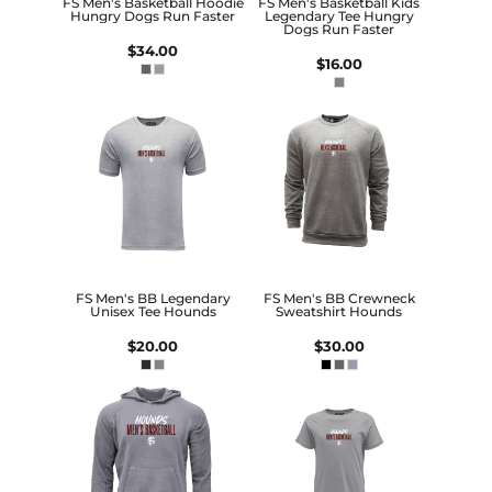
FS Men's Basketball Hoodie
FS Men's Basketball Kids
Hungry Dogs Run Faster
Legendary Tee Hungry
Dogs Run Faster
$34.00
$16.00
FS Men's BB Legendary
FS Men's BB Crewneck
Unisex Tee Hounds
Sweatshirt Hounds
$20.00
$30.00