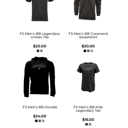
FS Men's BB Legendary
FS Men's BB Crewneck
Unisex Tee
Sweatshirt
$20.00
$30.00
FS Men's BB Hoodie
FS Men's BB Kids
Legendary Tee
$34.00
$16.00