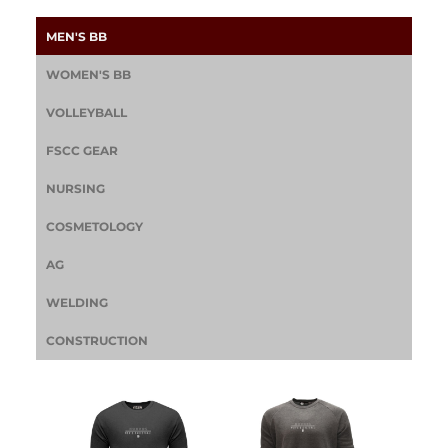
MEN'S BB
WOMEN'S BB
VOLLEYBALL
FSCC GEAR
NURSING
COSMETOLOGY
AG
WELDING
CONSTRUCTION