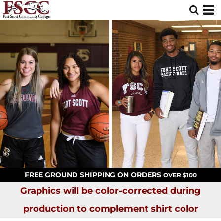
FREE GROUND SHIPPING ON ORDERS
OVER $100
Graphics will be color-corrected during
production to complement shirt color