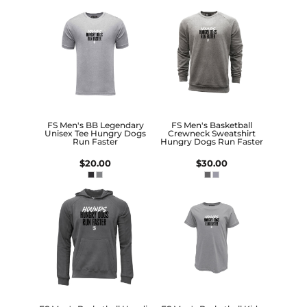
FS Men's BB Legendary
FS Men's Basketball
Unisex Tee Hungry Dogs
Crewneck Sweatshirt
Run Faster
Hungry Dogs Run Faster
$20.00
$30.00